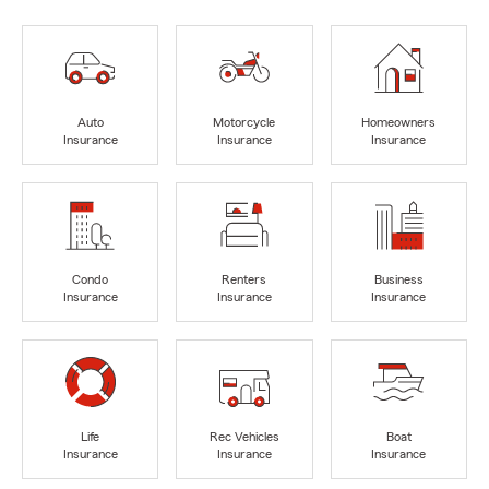
Auto
Motorcycle
Homeowners
Insurance
Insurance
Insurance
Condo
Renters
Business
Insurance
Insurance
Insurance
Life
Rec Vehicles
Boat
Insurance
Insurance
Insurance