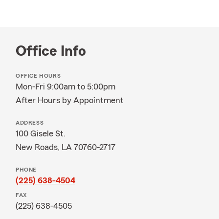
Office Info
OFFICE HOURS
Mon-Fri 9:00am to 5:00pm
After Hours by Appointment
ADDRESS
100 Gisele St.
New Roads, LA 70760-2717
PHONE
(225) 638-4504
FAX
(225) 638-4505