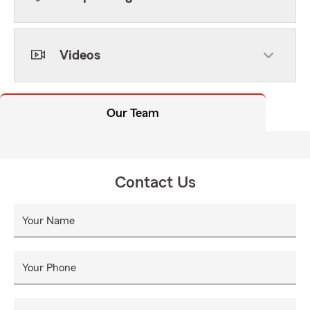
Videos
Our Team
Contact Us
Your Name
Your Phone