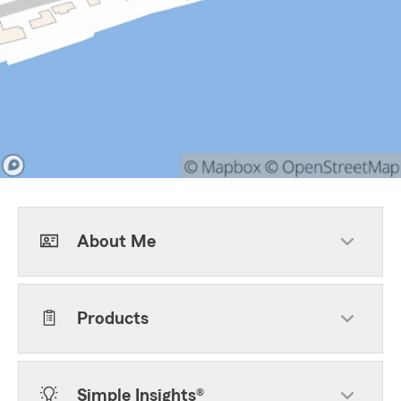
About Me
Products
Simple Insights®