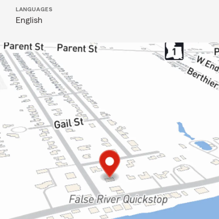
LANGUAGES
English