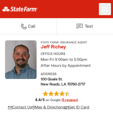
Call
Text
STATE FARM® INSURANCE AGENT
Jeff Richey
OFFICE HOURS
Mon-Fri 9:00am to 5:00pm
After Hours by Appointment
ADDRESS
100 Gisele St.
New Roads, LA 70760-2717
average rating
4.4/5
on Google
(5 reviews)
Contact Us
Map & Directions
Get ID Card