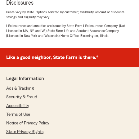
Disclosures
Prices vary by state. Options selected by customer; availability, amount of discounts,
savings and eligibility may vary.
Life Insurance and annuities are issued by State Farm Life Insurance Company. (Not
Licensed in MA, NY, and WI) State Farm Life and Accident Assurance Company
(Licensed in New York and Wisconsin) Home Office, Bloomington, Illinois.
Like a good neighbor, State Farm is there.®
Legal Information
Ads & Tracking
Security & Fraud
Accessibility
Terms of Use
Notice of Privacy Policy
State Privacy Rights