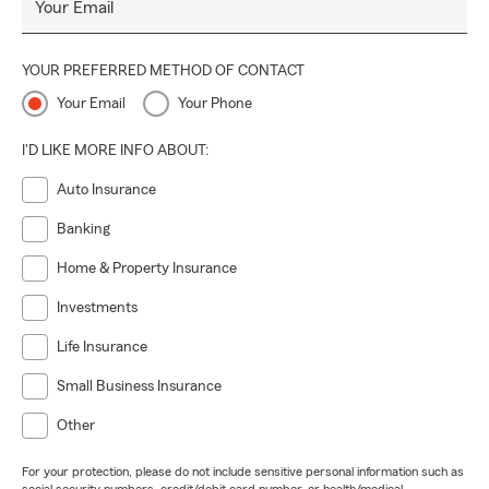
Your Email
YOUR PREFERRED METHOD OF CONTACT
Your Email
Your Phone
I'D LIKE MORE INFO ABOUT:
Auto Insurance
Banking
Home & Property Insurance
Investments
Life Insurance
Small Business Insurance
Other
For your protection, please do not include sensitive personal information such as