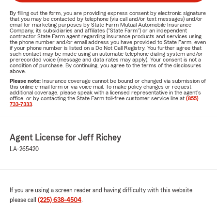
By filling out the form, you are providing express consent by electronic signature
that you may be contacted by telephone (via call and/or text messages) and/or
email for marketing purposes by State Farm Mutual Automobile Insurance
Company, its subsidiaries and affiliates ("State Farm") or an independent
contractor State Farm agent regarding insurance products and services using
the phone number and/or email address you have provided to State Farm, even
if your phone number is listed on a Do Not Call Registry. You further agree that
such contact may be made using an automatic telephone dialing system and/or
prerecorded voice (message and data rates may apply). Your consent is not a
condition of purchase. By continuing, you agree to the terms of the disclosures
above.
Please note:
Insurance coverage cannot be bound or changed via submission of
this online e-mail form or via voice mail. To make policy changes or request
additional coverage, please speak with a licensed representative in the agent's
office, or by contacting the State Farm toll-free customer service line at
(855)
733-7333
.
Agent License for Jeff Richey
LA-265420
If you are using a screen reader and having difficulty with this website
please call
(225) 638-4504
.