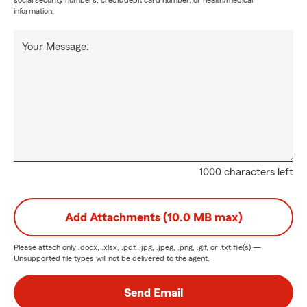
social security numbers, credit/debit card number, or health/medical
information.
Your Message:
1000 characters left
Add Attachments (10.0 MB max)
Please attach only
.docx, .xlsx, .pdf, .jpg, .jpeg, .png, .gif, or .txt
file(s) —
Unsupported file types will not be delivered to the agent.
Send Email