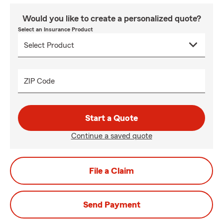
Would you like to create a personalized quote?
Select an Insurance Product
ZIP Code
Start a Quote
Continue a saved quote
File a Claim
Send Payment